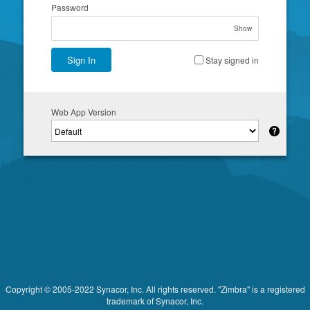
Password
Show
Sign In
Stay signed in
Web App Version
Copyright © 2005-2022 Synacor, Inc. All rights reserved. "Zimbra" is a registered
trademark of Synacor, Inc.