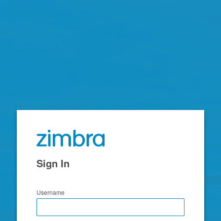
Zimbra
Sign In
Username